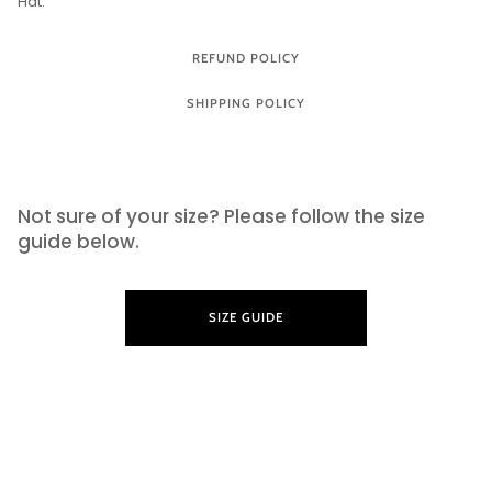
Hat.
REFUND POLICY
SHIPPING POLICY
SIZE GUIDE
Not sure of your size? Please follow the size
guide below.
SIZE GUIDE
LEARN MORE