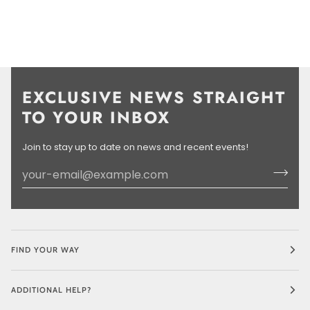
EXCLUSIVE NEWS STRAIGHT
TO YOUR INBOX
Join to stay up to date on news and recent events!
FIND YOUR WAY
ADDITIONAL HELP?