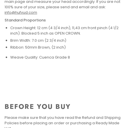
main page and measure your head accordingly. If you are not
100% sure of your size, please send and email and ask:
info@hufvud.com
Standard Proportions
Crown Height: 12 cm (4 3/4 inch), 11,43 cm front pinch (4 1/2
inch). Blocked 5 inch as OPEN CROWN.
Brim Width: 7.0 cm (2 3/4 inch)
Ribbon: 50mm Brown, (2 inch)
Weave Quality: Cuenca Grade 8
BEFORE YOU BUY
Please make sure that you have read the Refund and Shipping
Policies before placing an order or purchasing a Ready Made