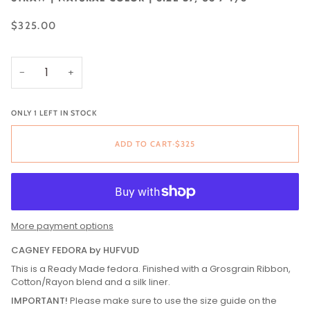
$325.00
−
+
ONLY 1 LEFT IN STOCK
ADD TO CART
•
$325
More payment options
CAGNEY FEDORA by HUFVUD
This is a Ready Made fedora. Finished with a Grosgrain Ribbon,
Cotton/Rayon blend and a silk liner.
IMPORTANT!
Please make sure to use the size guide on the