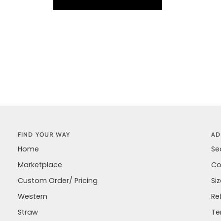
FIND YOUR WAY
AD
Home
Se
Marketplace
Co
Custom Order/ Pricing
Si
Western
Re
Straw
Te