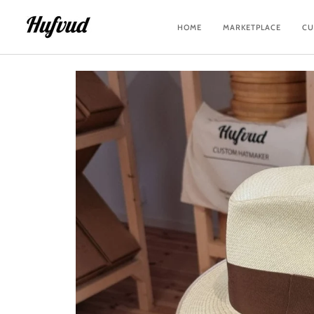
Skip
to
HOME
MARKETPLACE
CU
content