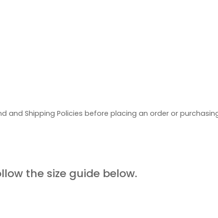
d and Shipping Policies before placing an order or purchasi
UIDE
ollow the size guide below.
ORE