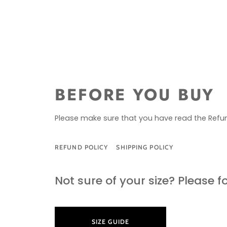
BEFORE YOU BUY
Please make sure that you have read the Refun
REFUND POLICY
SHIPPING POLICY
SIZE G
Not sure of your size? Please f
SIZE GUIDE
LEARN M