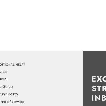
DITIONAL HELP?
arch
EX
lors
ST
ze Guide
fund Policy
IN
rms of Service