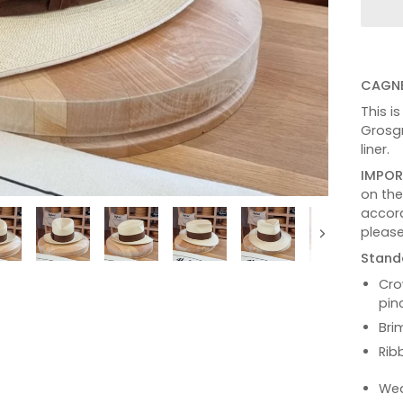
CAGNE
This i
Grosgr
liner.
IMPOR
on th
accord
please
Next
Stand
Cro
pin
Bri
Rib
Wea