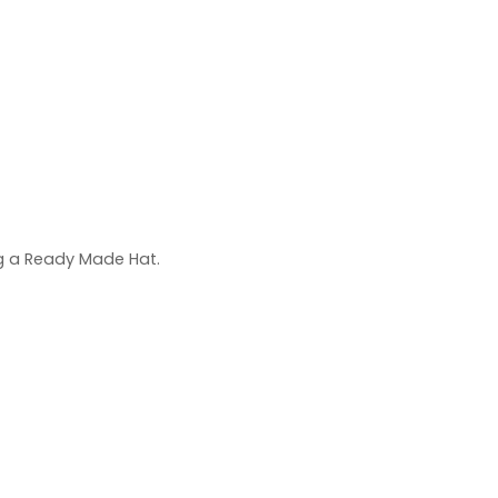
ng a Ready Made Hat.