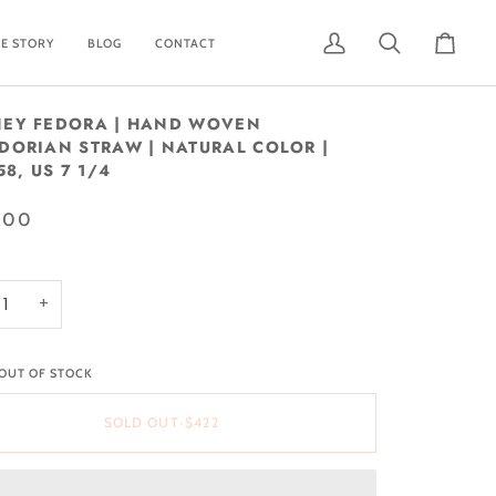
E STORY
BLOG
CONTACT
My
Search
Cart
Account
EY FEDORA | HAND WOVEN
DORIAN STRAW | NATURAL COLOR |
58, US 7 1/4
.00
+
 OUT OF STOCK
SOLD OUT
•
$422