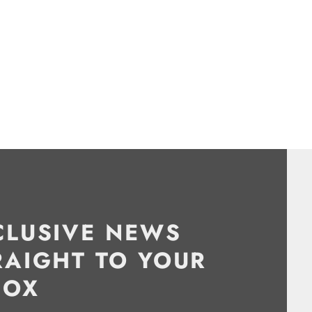
CLUSIVE NEWS
RAIGHT TO YOUR
BOX