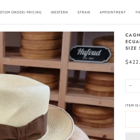
STOM ORDER/ PRICING
WESTERN
STRAW
APPOINTMENT
TH
CAGN
ECUA
SIZE 
$422
−
ITEM IS