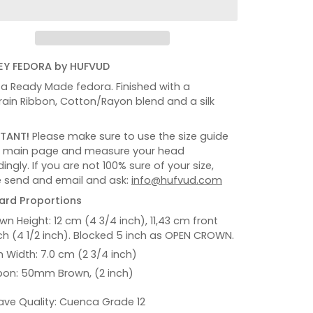
Y FEDORA by HUFVUD
s a Ready Made fedora. Finished with a
ain Ribbon, Cotton/Rayon blend and a silk
TANT!
Please make sure to use the size guide
e main page and measure your head
ingly. If you are not 100% sure of your size,
 send and email and ask:
info@hufvud.com
ard Proportions
wn Height: 12 cm (4 3/4 inch), 11,43 cm front
ch (4 1/2 inch). Blocked 5 inch as OPEN CROWN.
m Width: 7.0 cm (2 3/4 inch)
bon: 50mm Brown, (2 inch)
ve Quality: Cuenca Grade 12