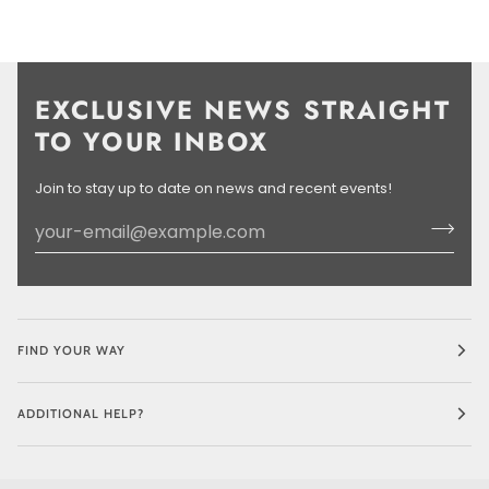
EXCLUSIVE NEWS STRAIGHT
TO YOUR INBOX
Join to stay up to date on news and recent events!
FIND YOUR WAY
ADDITIONAL HELP?