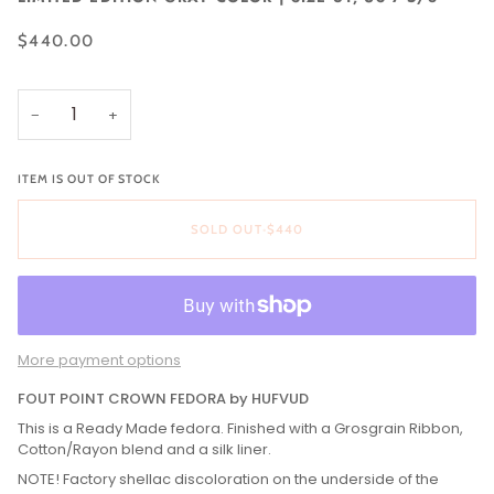
$440.00
−
+
ITEM IS OUT OF STOCK
SOLD OUT
•
$440
More payment options
FOUT POINT CROWN FEDORA by HUFVUD
This is a Ready Made fedora. Finished with a Grosgrain Ribbon,
Cotton/Rayon blend and a silk liner.
NOTE! Factory shellac discoloration on the underside of the