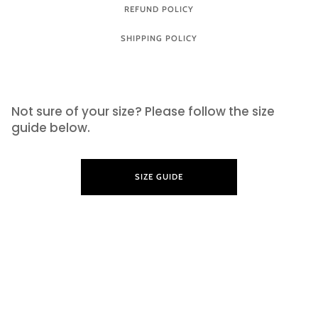
REFUND POLICY
SHIPPING POLICY
SIZE GUIDE
Not sure of your size? Please follow the size
guide below.
SIZE GUIDE
LEARN MORE