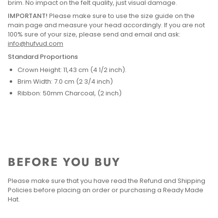
brim. No impact on the felt quality, just visual damage.
IMPORTANT!
Please make sure to use the size guide on the
main page and measure your head accordingly. If you are not
100% sure of your size, please send and email and ask:
info@hufvud.com
Standard Proportions
Crown Height: 11,43 cm (4 1/2 inch).
Brim Width: 7.0 cm (2 3/4 inch)
Ribbon: 50mm Charcoal, (2 inch)
BEFORE YOU BUY
Please make sure that you have read the Refund and Shipping
Policies before placing an order or purchasing a Ready Made
Hat.