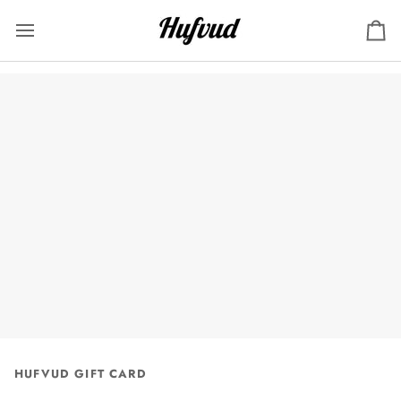
Skip
to
Ca
content
HUFVUD GIFT CARD