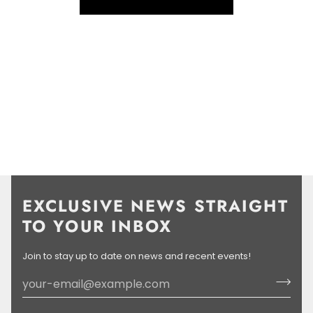
LEARN MORE
EXCLUSIVE NEWS STRAIGHT
TO YOUR INBOX
Join to stay up to date on news and recent events!