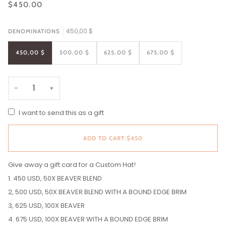
$450.00
450,00 $
DENOMINATIONS
450,00 $
500,00 $
625,00 $
675,00 $
−
+
I want to send this as a gift
ADD TO CART
•
$450
Give away a gift card for a Custom Hat!
1. 450 USD, 50X BEAVER BLEND
2, 500 USD, 50X BEAVER BLEND WITH A BOUND EDGE BRIM
3, 625 USD, 100X BEAVER
4. 675 USD, 100X BEAVER WITH A BOUND EDGE BRIM