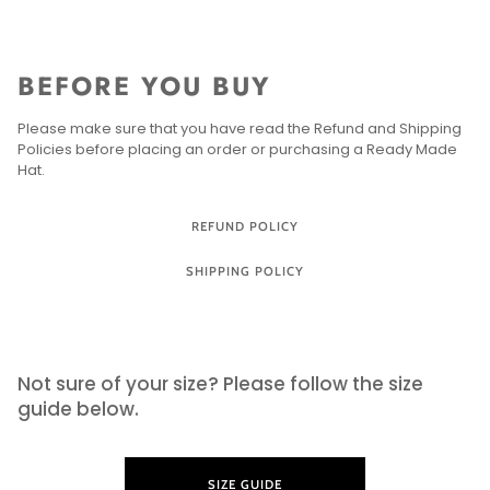
BEFORE YOU BUY
Please make sure that you have read the Refund and Shipping
Policies before placing an order or purchasing a Ready Made
Hat.
REFUND POLICY
SHIPPING POLICY
SIZE GUIDE
Not sure of your size? Please follow the size
guide below.
SIZE GUIDE