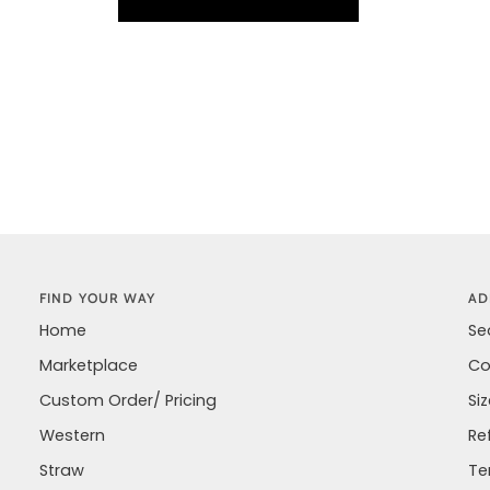
FIND YOUR WAY
AD
Home
Se
Marketplace
Co
Custom Order/ Pricing
Si
Western
Re
Straw
Te