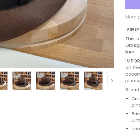
More 
LEIFU
This i
Grosgr
liner.
IMPOR
on th
accord
please
Next
Stand
Cro
pin
Bri
Dim
Lin