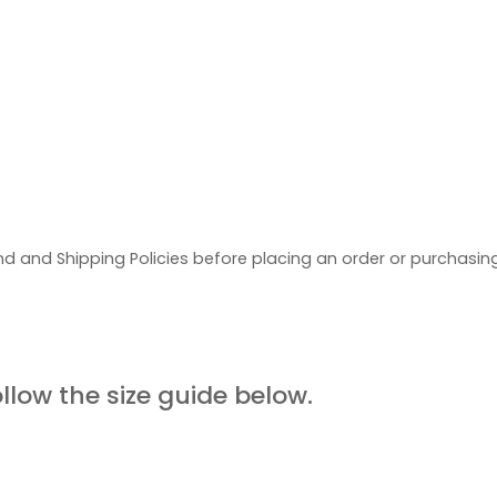
d and Shipping Policies before placing an order or purchasi
UIDE
ollow the size guide below.
ORE