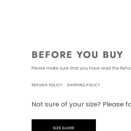
BEFORE YOU BUY
Please make sure that you have read the Refun
REFUND POLICY
SHIPPING POLICY
SIZE G
Not sure of your size? Please f
SIZE GUIDE
LEARN M