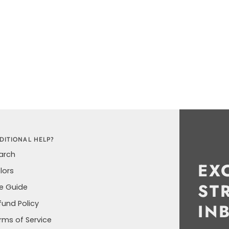
DITIONAL HELP?
arch
EX
lors
ST
ze Guide
fund Policy
IN
rms of Service