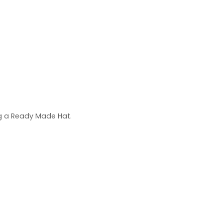
ng a Ready Made Hat.