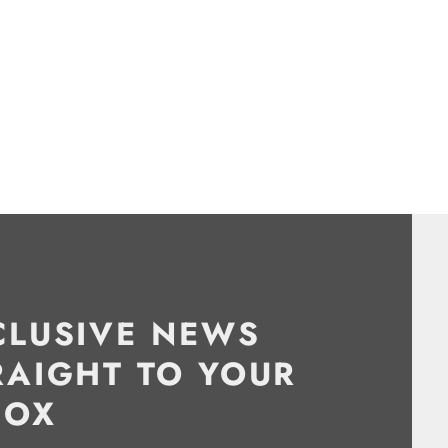
CLUSIVE NEWS
RAIGHT TO YOUR
BOX