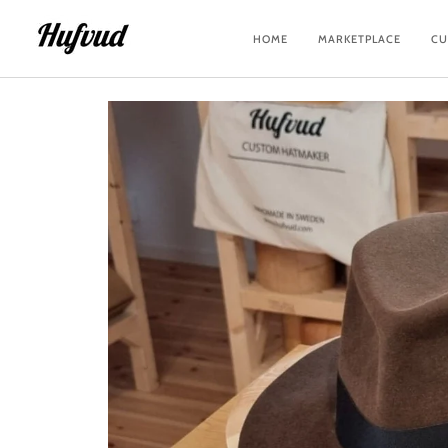
Skip
to
HOME
MARKETPLACE
CU
content