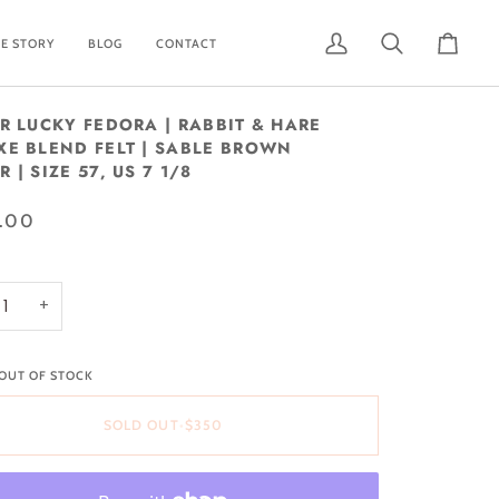
E STORY
BLOG
CONTACT
My
Search
Cart
Account
UR LUCKY FEDORA | RABBIT & HARE
XE BLEND FELT | SABLE BROWN
 | SIZE 57, US 7 1/8
.00
+
 OUT OF STOCK
SOLD OUT
•
$350