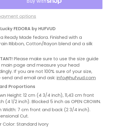
payment options
R Lucky FEDORA by HUFVUD
s a Ready Made fedora. Finished with a
ain Ribbon, Cotton/Rayon blend and a silk
TANT!
Please make sure to use the size guide
e main page and measure your head
ingly. If you are not 100% sure of your size,
 send and email and ask:
info@hufvud.com
ard Proportions
wn Height: 12 cm (4 3/4 inch), 11,43 cm front
ch (4 1/2 inch). Blocked 5 inch as OPEN CROWN.
m Width: 7 cm front and back (2 3/4 inch).
ensional Cut.
er Color: Standard Ivory