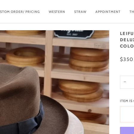
STOM ORDER/ PRICING
WESTERN
STRAW
APPOINTMENT
TH
LEIF
DELU
COLOR
$350
−
ITEM IS