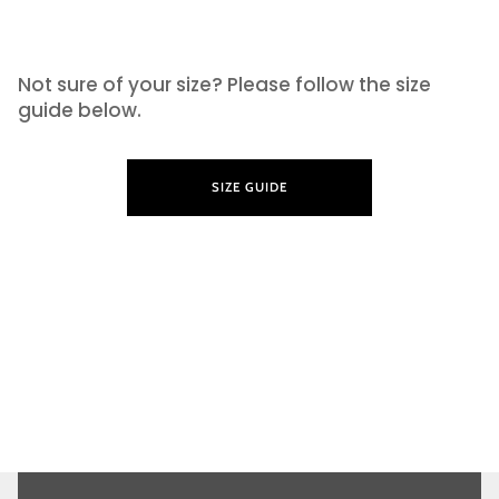
SIZE GUIDE
Not sure of your size? Please follow the size
guide below.
SIZE GUIDE
LEARN MORE