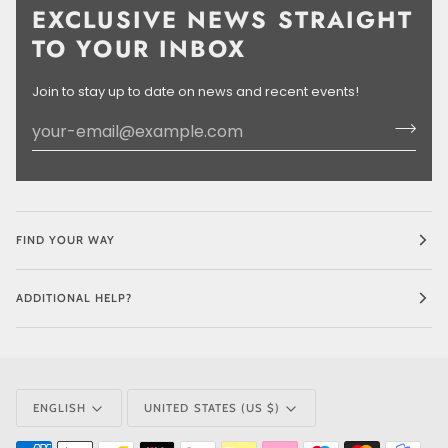
EXCLUSIVE NEWS STRAIGHT
TO YOUR INBOX
Join to stay up to date on news and recent events!
FIND YOUR WAY
ADDITIONAL HELP?
LANGUAGE
CURRENCY
ENGLISH
UNITED STATES (US $)