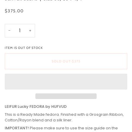
$375.00
−
+
ITEM IS OUT OF STOCK
SOLD OUT
•
$375
LEIFUR Lucky FEDORA by HUFVUD
This is a Ready Made fedora. Finished with a Grosgrain Ribbon,
Cotton/Rayon blend and a silk liner.
IMPORTANT!
Please make sure to use the size guide on the