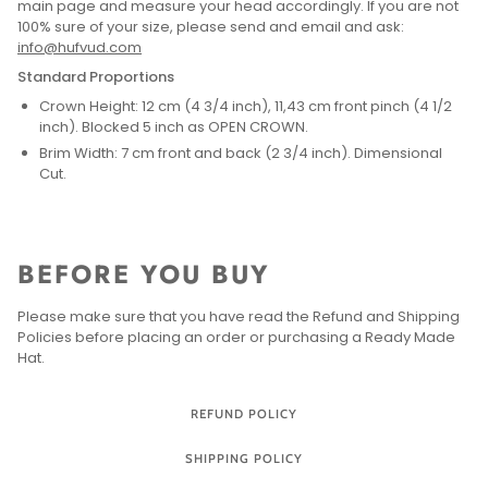
main page and measure your head accordingly. If you are not
100% sure of your size, please send and email and ask:
info@hufvud.com
Standard Proportions
Crown Height: 12 cm (4 3/4 inch), 11,43 cm front pinch (4 1/2
inch). Blocked 5 inch as OPEN CROWN.
Brim Width: 7 cm front and back (2 3/4 inch). Dimensional
Cut.
BEFORE YOU BUY
Please make sure that you have read the Refund and Shipping
Policies before placing an order or purchasing a Ready Made
Hat.
REFUND POLICY
SHIPPING POLICY