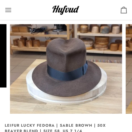
Skip
to
Ca
content
LEIFUR LUCKY FEDORA | SABLE BROWN | 50X
BEAVER BLEND | SIZE 58, US 7 1/4