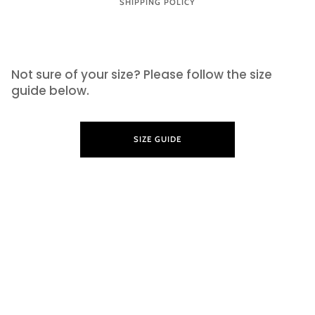
SHIPPING POLICY
SIZE GUIDE
Not sure of your size? Please follow the size
guide below.
SIZE GUIDE
LEARN MORE