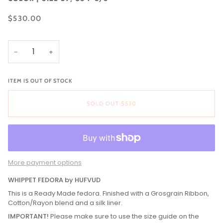
$530.00
−
+
ITEM IS OUT OF STOCK
SOLD OUT
•
$530
More payment options
WHIPPET FEDORA by HUFVUD
This is a Ready Made fedora. Finished with a Grosgrain Ribbon,
Cotton/Rayon blend and a silk liner.
IMPORTANT!
Please make sure to use the size guide on the