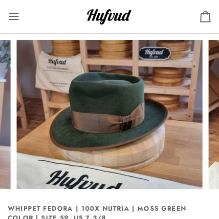
Skip
to
Ca
content
WHIPPET FEDORA | 100X NUTRIA | MOSS GREEN
COLOR | SIZE 59, US 7 3/8