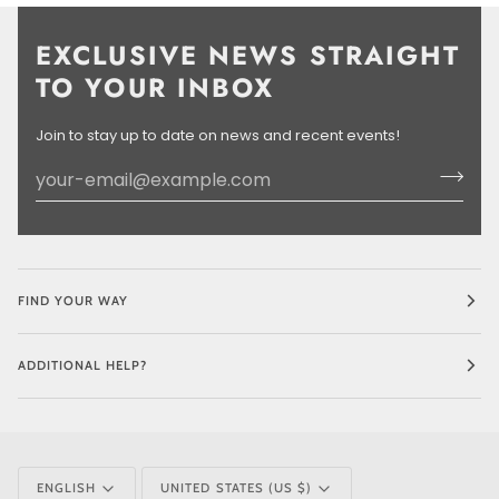
EXCLUSIVE NEWS STRAIGHT
TO YOUR INBOX
Join to stay up to date on news and recent events!
FIND YOUR WAY
ADDITIONAL HELP?
LANGUAGE
CURRENCY
ENGLISH
UNITED STATES (US $)