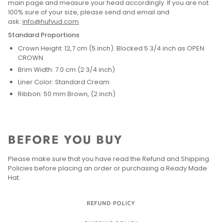
main page and measure your head accordingly. If you are not
100% sure of your size, please send and email and
ask:
info@hufvud.com
Standard Proportions
Crown Height: 12,7 cm (5 inch). Blocked 5 3/4 inch as OPEN
CROWN.
Brim Width: 7.0 cm (2 3/4 inch)
Liner Color: Standard Cream
Ribbon: 50 mm Brown, (2 inch)
BEFORE YOU BUY
Please make sure that you have read the Refund and Shipping
Policies before placing an order or purchasing a Ready Made
Hat.
REFUND POLICY