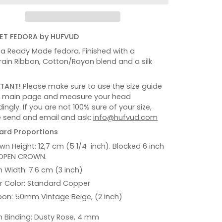
ET FEDORA by HUFVUD
s a Ready Made fedora. Finished with a
ain Ribbon, Cotton/Rayon blend and a silk
TANT!
Please make sure to use the size guide
e main page and measure your head
ingly. If you are not 100% sure of your size,
 send and email and ask:
info@hufvud.com
ard Proportions
wn Height: 12,7 cm (5 1/4 inch). Blocked 6 inch
OPEN CROWN.
m Width: 7.6 cm (3 inch)
er Color: Standard Copper
bon: 50mm Vintage Beige, (2 inch)
m Binding: Dusty Rose, 4 mm