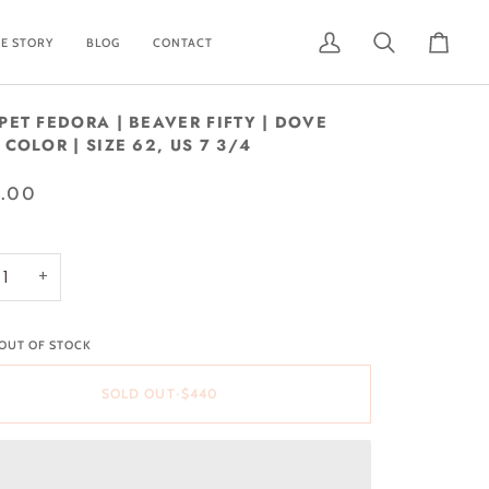
E STORY
BLOG
CONTACT
My
Search
Cart
Account
PET FEDORA | BEAVER FIFTY | DOVE
COLOR | SIZE 62, US 7 3/4
.00
+
 OUT OF STOCK
SOLD OUT
•
$440