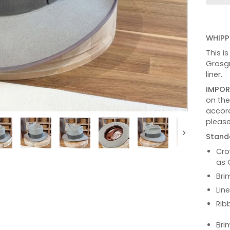
WHIPP
This i
Grosgr
liner.
IMPOR
on th
accord
please
Stand
Next
Cro
as 
Bri
Lin
Rib
Bri