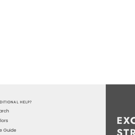
ORE
DITIONAL HELP?
arch
EX
lors
ST
ze Guide