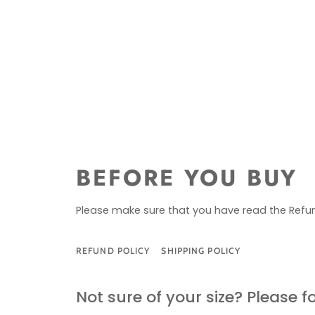
BEFORE YOU BUY
Please make sure that you have read the Refun
REFUND POLICY
SHIPPING POLICY
SIZE G
Not sure of your size? Please f