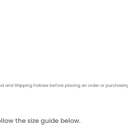
d and Shipping Policies before placing an order or purchasi
UIDE
ollow the size guide below.