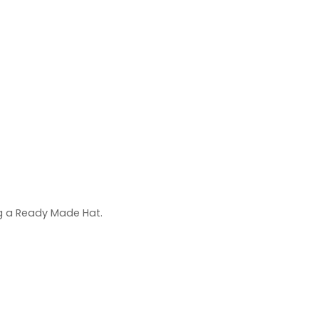
ng a Ready Made Hat.