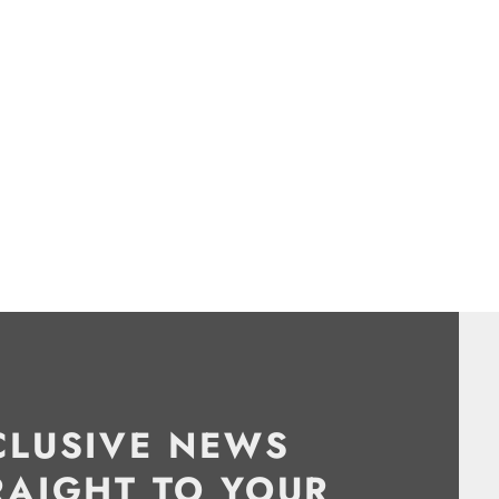
CLUSIVE NEWS
RAIGHT TO YOUR