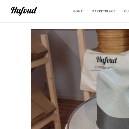
Skip
to
HOME
MARKETPLACE
CU
content