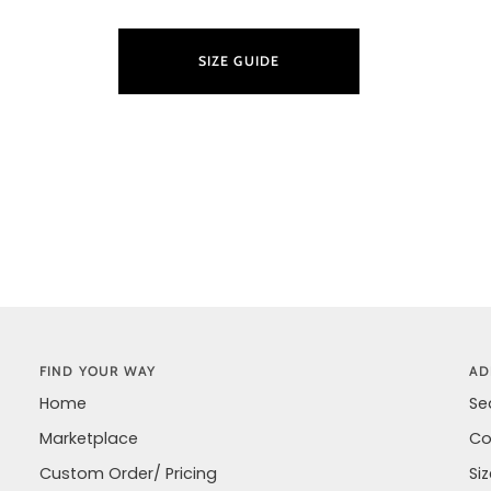
SIZE GUIDE
LEARN M
FIND YOUR WAY
AD
Home
Se
Marketplace
Co
Custom Order/ Pricing
Si