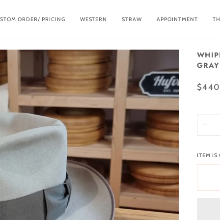
STOM ORDER/ PRICING
WESTERN
STRAW
APPOINTMENT
TH
WHIP
GRAY 
$440
−
ITEM IS