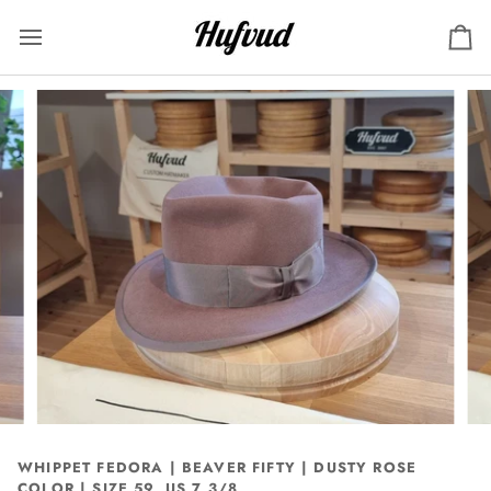
Skip
to
Ca
content
WHIPPET FEDORA | BEAVER FIFTY | DUSTY ROSE
COLOR | SIZE 59, US 7 3/8