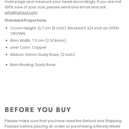
main page and measure your head accordingly. If you are not
100% sure of your size, please send and email and ask:
info@hufvud.com
Standard Proportions
Crown Height: 12,7 cm (5 inch). Blocked 5 3/4 inch as OPEN
CROWN.
Brim Width: 7.0 cm (2 3/4inch)
Liner Color: Copper
Ribbon: 50mm Dusty Rose, (2 inch)
Brim Binding: Dusty Rose
BEFORE YOU BUY
Please make sure that you have read the Refund and Shipping
Policies before placing an order or purchasing a Ready Made