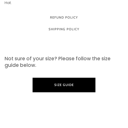
Hat.
REFUND POLICY
SHIPPING POLICY
SIZE GUIDE
Not sure of your size? Please follow the size
guide below.
SIZE GUIDE
LEARN MORE