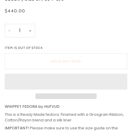
$440.00
−
+
ITEM IS OUT OF STOCK
SOLD OUT
•
$440
WHIPPET FEDORA by HUFVUD
This is a Ready Made fedora. Finished with a Grosgrain Ribbon,
Cotton/Rayon blend and a silk liner.
IMPORTANT!
Please make sure to use the size guide on the