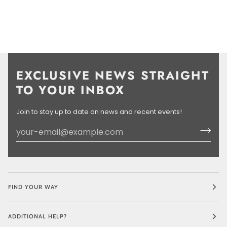
EXCLUSIVE NEWS STRAIGHT
TO YOUR INBOX
Join to stay up to date on news and recent events!
FIND YOUR WAY
ADDITIONAL HELP?