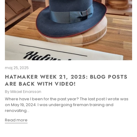
maj 25, 2025
HATMAKER WEEK 21, 2025: BLOG POSTS
ARE BACK WITH VIDEO!
By Mikael Einarsson
Where have I been for the past year? The last post I wrote was
on May 19, 2024. I was undergoing fireman training and
renovating...
Read more