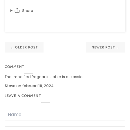
Share
←
OLDER POST
NEWER POST
→
COMMENT
That modified Ragnar in sable is a classic!
Steve
on
februari 19, 2024
LEAVE A COMMENT