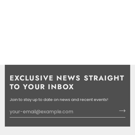
EXCLUSIVE NEWS STRAIGHT
TO YOUR INBOX
Join to stay up to date on news and recent events!