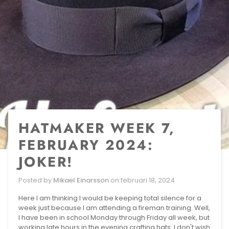
HATMAKER WEEK 7,
FEBRUARY 2024:
JOKER!
Posted by
Mikael Einarsson
on
februari 18, 2024
Here I am thinking I would be keeping total silence for a
week just because I am attending a fireman training. Well,
I have been in school Monday through Friday all week, but
working late hours in the evening crafting hats. I don't wish