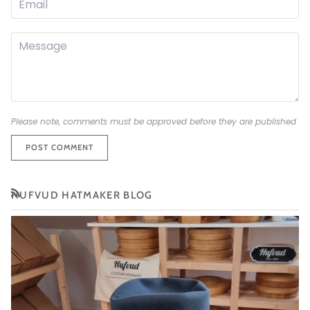
Please note, comments must be approved before they are published
POST COMMENT
HUFVUD HATMAKER BLOG
RSS