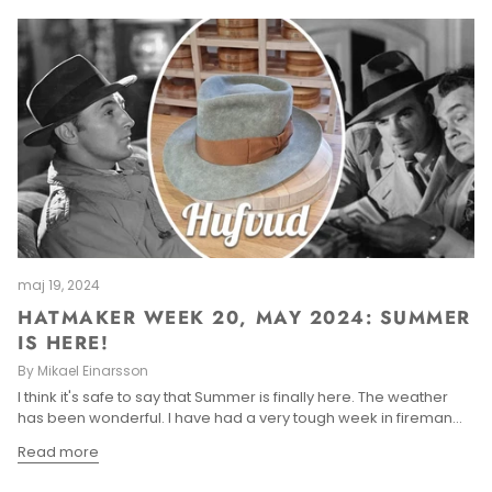
maj 19, 2024
HATMAKER WEEK 20, MAY 2024: SUMMER
IS HERE!
By Mikael Einarsson
I think it's safe to say that Summer is finally here. The weather
has been wonderful. I have had a very tough week in fireman...
Read more