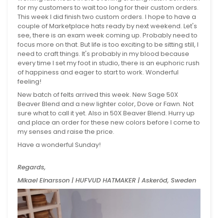
for my customers to wait too long for their custom orders.
This week I did finish two custom orders. I hope to have a
couple of Marketplace hats ready by next weekend. Let's
see, there is an exam week coming up. Probably need to
focus more on that. But life is too exciting to be sitting still, I
need to craft things. It's probably in my blood because
every time I set my foot in studio, there is an euphoric rush
of happiness and eager to start to work. Wonderful
feeling!
New batch of felts arrived this week. New Sage 50X
Beaver Blend and a new lighter color, Dove or Fawn. Not
sure what to call it yet. Also in 50X Beaver Blend. Hurry up
and place an order for these new colors before I come to
my senses and raise the price.
Have a wonderful Sunday!
Regards,
Mikael Einarsson | HUFVUD HATMAKER | Askeröd, Sweden